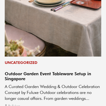
UNCATEGORIZED
Outdoor Garden Event Tableware Setup in
Singapore
A Curated Garden Wedding & Outdoor Celebration
Concept by Fuluxe Outdoor celebrations are no
longer casual affairs. From garden weddings...
By
Fuluxe