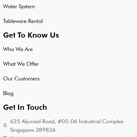
Water System
Tableware Rental
Get To Know Us
Who We Are
What We Offer
Our Customers
Blog
Get In Touch
625 Aljunied Road, #05-06 Industrial Complex
Singapore 389836