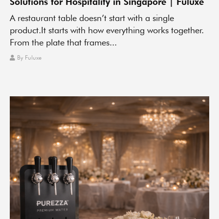
Solutions for Hospitality in Singapore | Fuluxe
A restaurant table doesn’t start with a single
product.It starts with how everything works together.
From the plate that frames...
By
Fuluxe