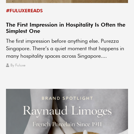
#FULUXEREADS
The First Impression in Hospitality Is Often the
Simplest One
The first impression before anything else. Purezza
Singapore. There’s a quiet moment that happens in
many hospitality spaces across Singapore....
By
Fuluxe