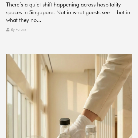
There’s a quiet shift happening across hospitality
spaces in Singapore. Not in what guests see —but in
what they no...
By
Fuluxe