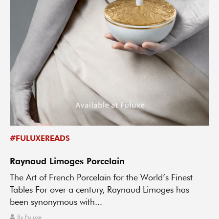
#FULUXEREADS
Raynaud Limoges Porcelain
The Art of French Porcelain for the World’s Finest
Tables For over a century, Raynaud Limoges has
been synonymous with...
By
Fuluxe