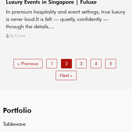
Luxury Events in Singapore | Fuluxe
In premium hospitality and event settings, true luxury
is never loud.It is felt — quietly, confidently —
through the details....
By
Fuluxe
« Previous
1
2
3
4
5
Next »
Portfolio
Tableware