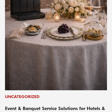
UNCATEGORIZED
Event & Banquet Service Solutions for Hotels &