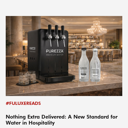
#FULUXEREADS
Nothing Extra Delivered: A New Standard for
Water in Hospitality