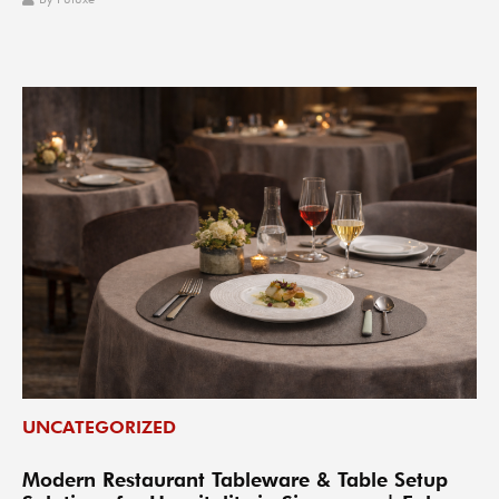
UNCATEGORIZED
Modern Restaurant Tableware & Table Setup