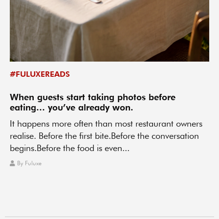
#FULUXEREADS
When guests start taking photos before
eating… you’ve already won.
It happens more often than most restaurant owners
realise. Before the first bite.Before the conversation
begins.Before the food is even...
By
Fuluxe