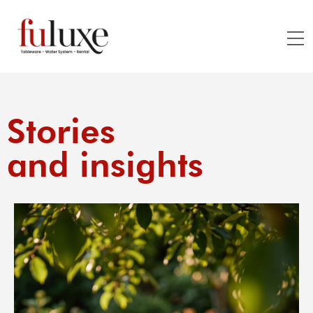
Stories
and insights